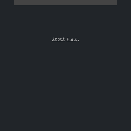
About
F.A.Q.