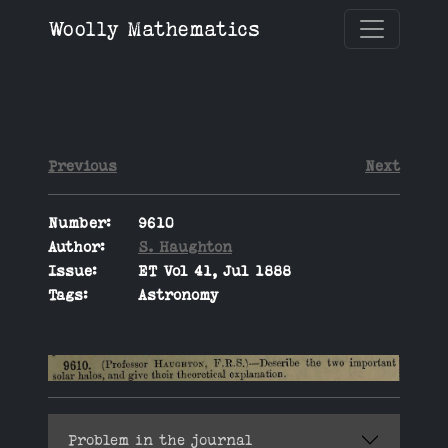
Woolly Mathematics
Previous
Next
Number:
9610
Author:
S. Haughton
Issue:
ET Vol 41, Jul 1888
Tags:
Astronomy
Problem in the journal