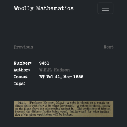
Woolly Mathematics
Previous
Next
Number:
9451
Author:
W.H.H. Hudson
Issue:
ET Vol 41, Mar 1888
Tags: