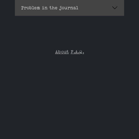
Problem in the journal
About
F.A.Q.