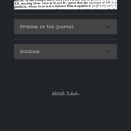
Problem in the journal
Solution
About
F.A.Q.