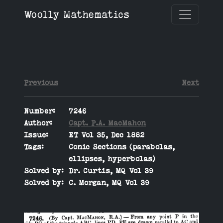
Woolly Mathematics
Previous
Next
Number:
7246
Author:
Capt. P.A. MacMahon
Issue:
ET Vol 35, Dec 1882
Tags:
Conic Sections (parabolas,
ellipses, hyperbolas)
Solved by:
Dr. Curtis, MQ Vol 39
Solved by:
C. Morgan, MQ Vol 39