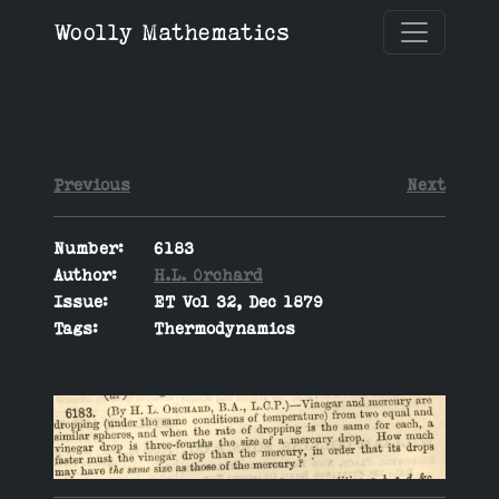
Woolly Mathematics
Previous
Next
Number:
6183
Author:
H.L. Orchard
Issue:
ET Vol 32, Dec 1879
Tags:
Thermodynamics