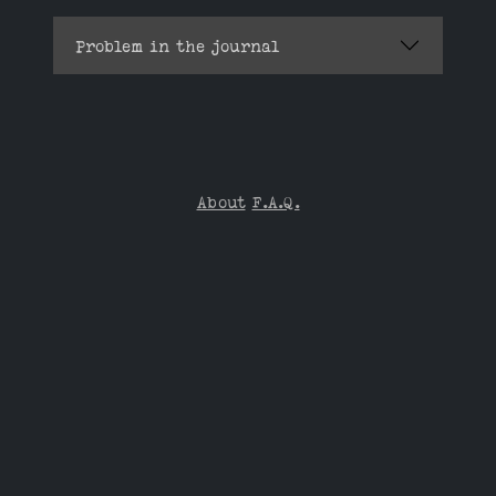
Problem in the journal
About
F.A.Q.