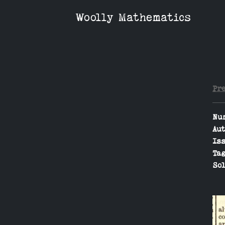
Woolly Mathematics
Pr
Nu
Aut
Iss
Tag
Sol