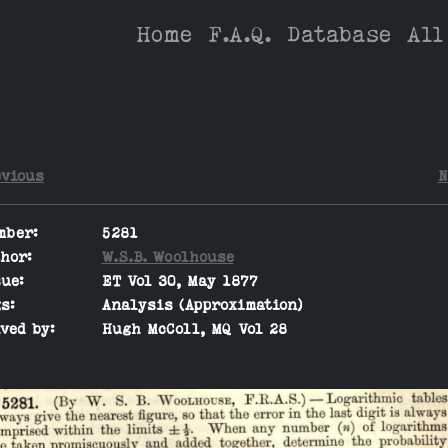
Home
F.A.Q.
Database
All
evious
N
mber:
5281
hor:
W.S.B. Woolhouse
ue:
ET Vol 30, May 1877
s:
Analysis (Approximation)
ved by:
Hugh McColl, MQ Vol 28