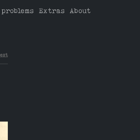
 problems
Extras
About
ext