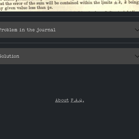
Problem in the journal
Solution
About
F.A.Q.