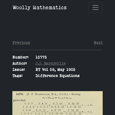
Woolly Mathematics
Previous
Next
Number:
15775
Author:
J.J. Barniville
Issue:
ET Vol 58, May 1905
Tags:
Difference Equations