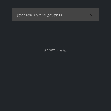
Problem in the journal
About
F.A.Q.