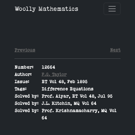
Woolly Mathematics
Previous
Next
Number:
12664
Author:
F.G. Taylor
Issue:
ET Vol 48, Feb 1895
Tags:
Difference Equations
Solved by:
Prof. Aiyar, ET Vol 48, Jul 95
Solved by:
J.L. Kitchin, MQ Vol 64
Solved by:
Prof. Krishnamacharry, MQ Vol
64