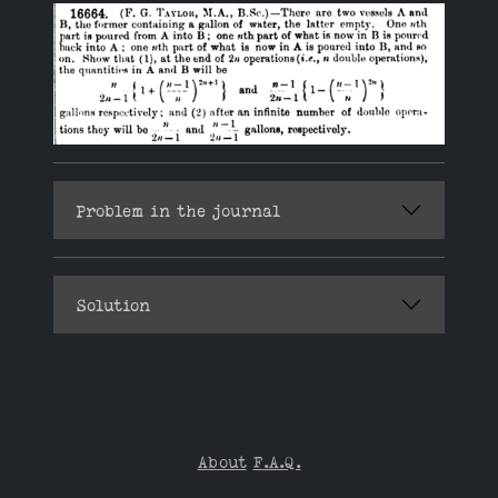
Problem in the journal
Solution
About
F.A.Q.