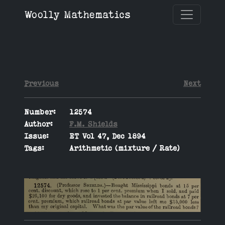
Woolly Mathematics
Previous
Next
Number:
12574
Author:
F.M. Shields
Issue:
ET Vol 47, Dec 1894
Tags:
Arithmetic (mixture / Rate)