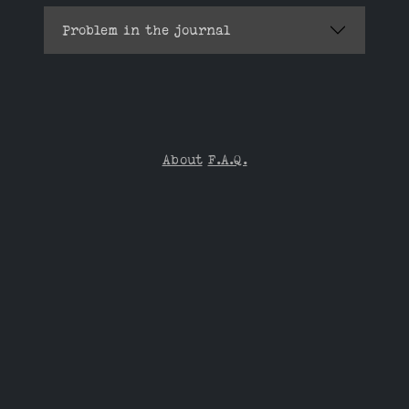
Problem in the journal
About
F.A.Q.