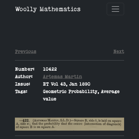
Woolly Mathematics
Previous
Next
Number:
10422
Author:
Artemas Martin
Issue:
ET Vol 43, Jan 1890
Tags:
Geometric Probability, Average
value