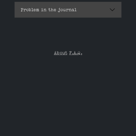
Problem in the journal
About
F.A.Q.