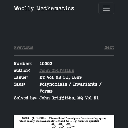
Woolly Mathematics
Previous
Next
Number:
10303
Author:
John Griffiths
Issue:
ET Vol MQ 51, 1889
Tags:
Polynomials / Invariants /
Forms
Solved by:
John Griffiths, MQ Vol 51