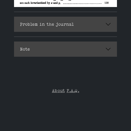
Problem in the journal
Note
About
F.A.Q.