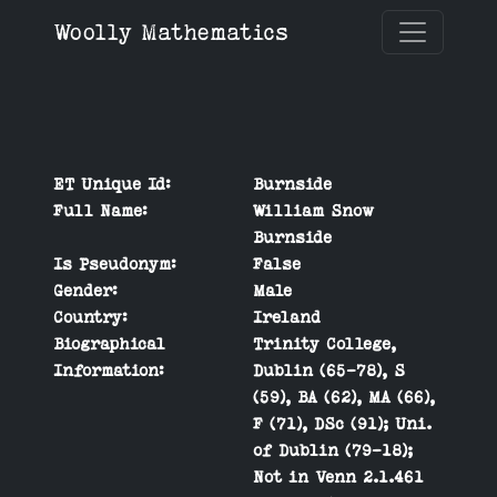
Woolly Mathematics
ET Unique Id:
Burnside
Full Name:
William Snow
Burnside
Is Pseudonym:
False
Gender:
Male
Country:
Ireland
Biographical
Trinity College,
Information:
Dublin (65-78), S
(59), BA (62), MA (66),
F (71), DSc (91); Uni.
of Dublin (79-18);
Not in Venn 2.1.461