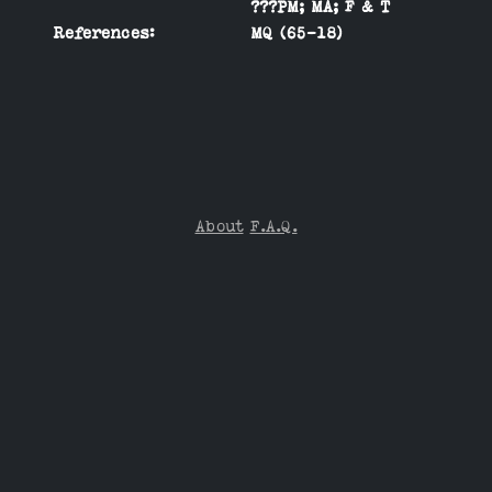
???PM; MA; F & T
References:
MQ (65-18)
About
F.A.Q.